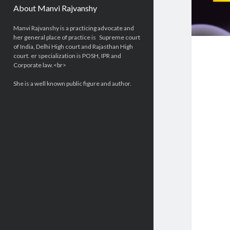
About Manvi Rajvanshy
Manvi Rajvanshy is a practicing advocate and
her general place of practice is Supreme court
of India, Delhi High court and Rajasthan High
court. er specialization is POSH, IPR and
Corporate law.<br>
She is a well known public figure and author.