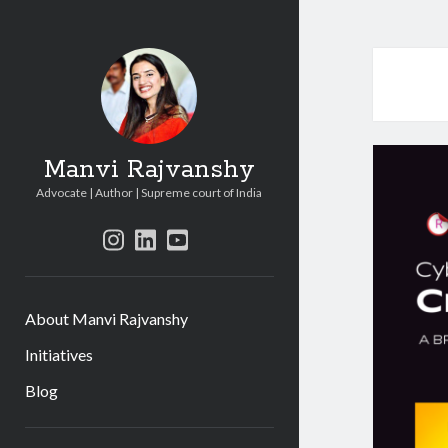
Manvi Rajvanshy
Advocate | Author | Supreme court of India
instagram
linkedin
youtube
About Manvi Rajvanshy
Initiatives
Blog
Sidebar