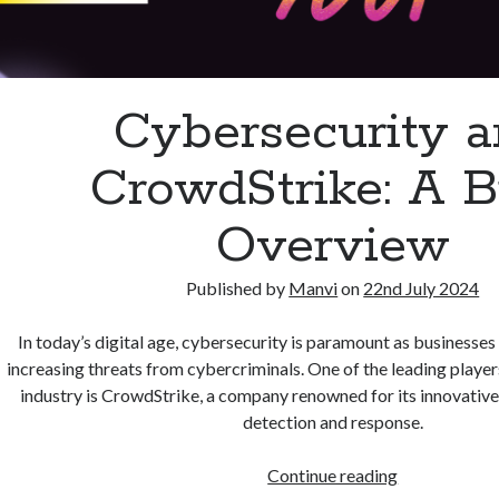
Cybersecurity 
CrowdStrike: A B
Overview
Published by
Manvi
on
22nd July 2024
In today’s digital age, cybersecurity is paramount as businesses
increasing threats from cybercriminals. One of the leading player
industry is CrowdStrike, a company renowned for its innovative
detection and response.
Cybersecurit
Continue reading