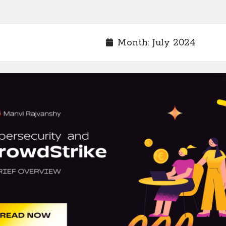
Month:
July 2024