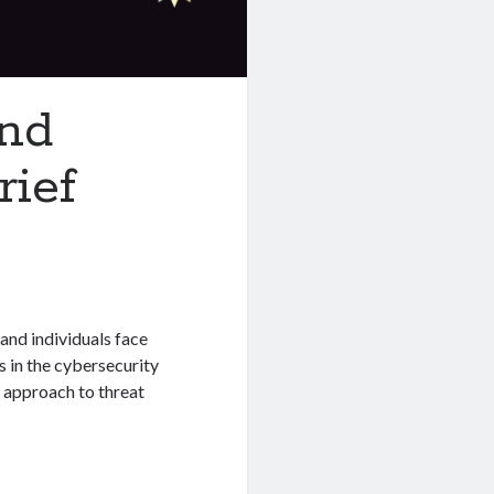
and
rief
 and individuals face
s in the cybersecurity
 approach to threat
y