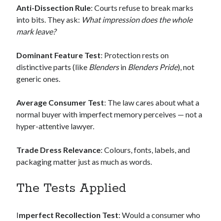
Anti-Dissection Rule
: Courts refuse to break marks
into bits. They ask:
What impression does the whole
mark leave?
Dominant Feature Test
: Protection rests on
distinctive parts (like
Blenders
in
Blenders Pride
), not
generic ones.
Average Consumer Test
: The law cares about what a
normal buyer with imperfect memory perceives — not a
hyper-attentive lawyer.
Trade Dress Relevance
: Colours, fonts, labels, and
packaging matter just as much as words.
The Tests Applied
I
mperfect Recollection Test
: Would a consumer who