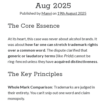
Aug 2025
Published by
Manvi
on
19th August 2025
The Core Essence
At its heart, this case was never about alcohol brands. It
was about
how far one can stretch trademark rights
over a common word
. The dispute clarified that
generic or laudatory terms
(like
Pride
) cannot be
ring-fenced unless they have
acquired distinctiveness
.
The Key Principles
Whole Mark Comparison
: Trademarks are judged in
their entirety. You can’t snip out one word and claim
monopoly.