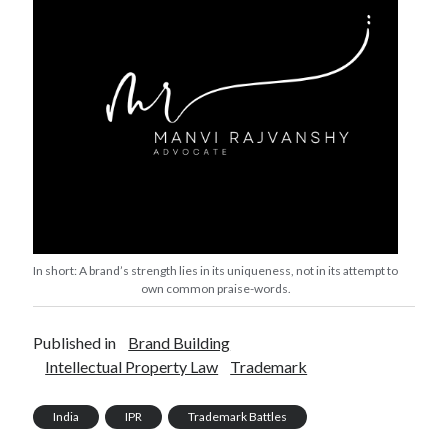
In short: A brand’s strength lies in its uniqueness, not in its attempt to
own common praise-words.
Published in
Brand Building
Intellectual Property Law
Trademark
India
IPR
Trademark Battles