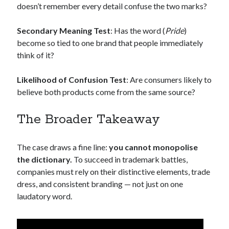
doesn’t remember every detail confuse the two marks?
Secondary Meaning Test
: Has the word (
Pride
)
become so tied to one brand that people immediately
think of it?
Likelihood of Confusion Test
: Are consumers likely to
believe both products come from the same source?
The Broader Takeaway
The case draws a fine line:
you cannot monopolise
the dictionary.
To succeed in trademark battles,
companies must rely on their distinctive elements, trade
dress, and consistent branding — not just on one
laudatory word.