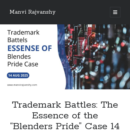
Manvi Rajvanshy
open
primary
Sidebar
menu
About Manvi Rajvanshy
Manvi Rajvanshy is a practicing advocate and her general place of
practice is Supreme court of India, Delhi High court and Rajasthan High
court. er specialization is POSH, IPR and Corporate law.<br>
She is a well known public figure and author.
Trademark Battles: The
Essence of the
“Blenders Pride” Case 14