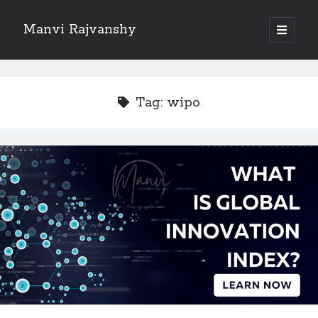
Manvi Rajvanshy
open
primary
Sidebar
menu
About Manvi Rajvanshy
Manvi Rajvanshy is a practicing advocate and her general place of
Tag:
wipo
practice is Supreme court of India, Delhi High court and Rajasthan High
court. er specialization is POSH, IPR and Corporate law.<br>
She is a well known public figure and author.