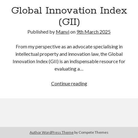
Global Innovation Index
(GII)
Published by
Manvi
on
9th March 2025
From my perspective as an advocate specialising in
intellectual property and innovation law, the Global
Innovation Index (GII) is an indispensable resource for
evaluating a…
Global
Continue reading
Innovation
Index
(GII)
Author WordPress Theme
by Compete Themes