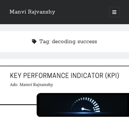
Manvi Rajvanshy
open
primary
Sidebar
menu
About Manvi Rajvanshy
Manvi Rajvanshy is a practicing advocate and her general place of
Tag:
decoding success
practice is Supreme court of India, Delhi High court and Rajasthan High
court. er specialization is POSH, IPR and Corporate law.<br>
She is a well known public figure and author.