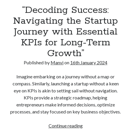
“Decoding Success:
Navigating the Startup
Journey with Essential
KPIs for Long-Term
Growth”
Published by
Manvi
on
16th January 2024
Imagine embarking on a journey without a map or
compass. Similarly, launching a startup without a keen
eye on KPIs is akin to setting sail without navigation.
KPIs provide a strategic roadmap, helping
entrepreneurs make informed decisions, optimize
processes, and stay focused on key business objectives.
“Decoding
Continue reading