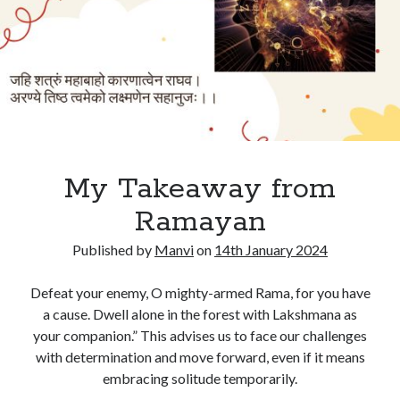
My Takeaway from
Ramayan
Published by
Manvi
on
14th January 2024
Defeat your enemy, O mighty-armed Rama, for you have
a cause. Dwell alone in the forest with Lakshmana as
your companion.” This advises us to face our challenges
with determination and move forward, even if it means
embracing solitude temporarily.