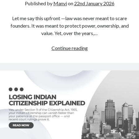
Published by
Manvi
on
22nd January 2026
Let me say this upfront —law was never meant to scare
founders. It was meant to protect power, ownership, and
value. Yet, over the years,…
Law
Continue reading
Is
Leverage,
Not
Fear