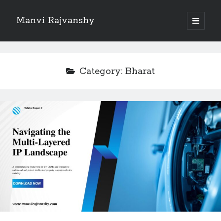
Manvi Rajvanshy
open
primary
Sidebar
menu
About Manvi Rajvanshy
Manvi Rajvanshy is a practicing advocate and her general place of
Category:
Bharat
practice is Supreme court of India, Delhi High court and Rajasthan High
court. er specialization is POSH, IPR and Corporate law.<br>
She is a well known public figure and author.