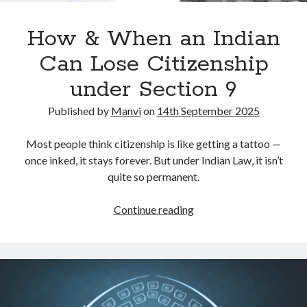
How & When an Indian
Can Lose Citizenship
under Section 9
Published by
Manvi
on
14th September 2025
Most people think citizenship is like getting a tattoo —
once inked, it stays forever. But under Indian Law, it isn’t
quite so permanent.
How
Continue reading
&
When
an
Indian
Can