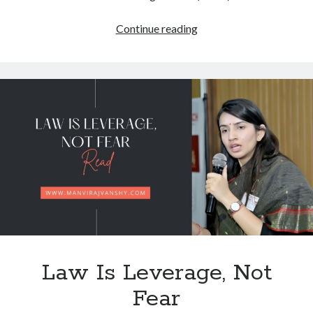
Navigating
Continue reading
the
Multi-
Layered
IP
Landscape
of
Modern
Electric
Mobility:
Law Is Leverage, Not
Fear