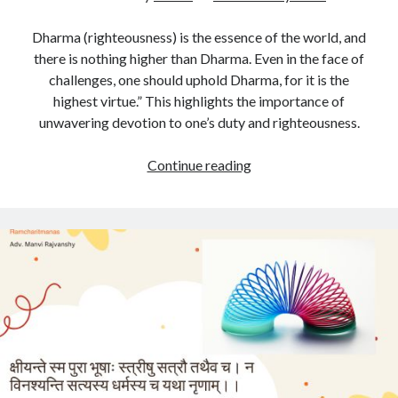
Dharma (righteousness) is the essence of the world, and
there is nothing higher than Dharma. Even in the face of
challenges, one should uphold Dharma, for it is the
highest virtue.” This highlights the importance of
unwavering devotion to one’s duty and righteousness.
My
Continue reading
Takeaway
From
Ramayan