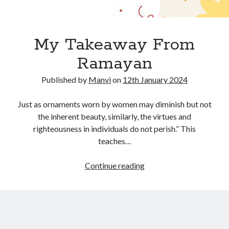
My Takeaway From
Ramayan
Published by
Manvi
on
12th January 2024
Just as ornaments worn by women may diminish but not
the inherent beauty, similarly, the virtues and
righteousness in individuals do not perish.” This
teaches…
My
Continue reading
Takeaway
From
Ramayan