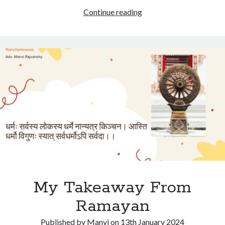
My
Continue reading
Takeaway
from
Ramayan
My Takeaway From
Ramayan
Published by
Manvi
on
13th January 2024