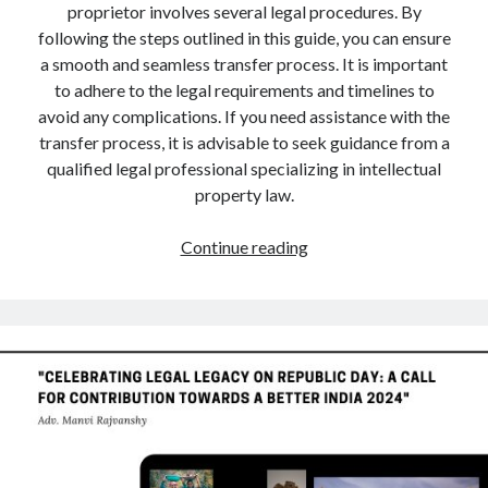
proprietor involves several legal procedures. By
following the steps outlined in this guide, you can ensure
a smooth and seamless transfer process. It is important
to adhere to the legal requirements and timelines to
avoid any complications. If you need assistance with the
transfer process, it is advisable to seek guidance from a
qualified legal professional specializing in intellectual
property law.
A
Continue reading
Comprehensive
Guide
to
Trademark
Transfer
Procedure
in
Case
of