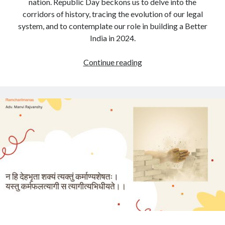
nation. Republic Day beckons us to delve into the
corridors of history, tracing the evolution of our legal
system, and to contemplate our role in building a Better
India in 2024.
Celebrating
Continue reading
Legal
Legacy
on
Republic
Day:
A
Call
for
Contribution
towards
a
Better
India