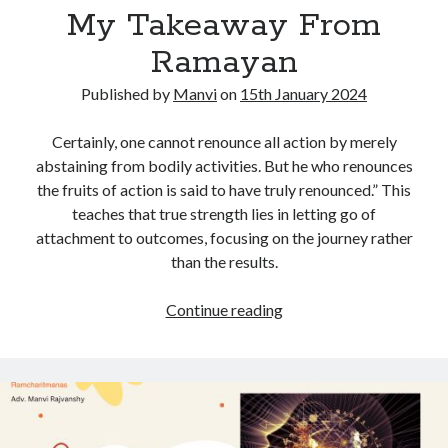
2024
My Takeaway From
Ramayan
Published by
Manvi
on
15th January 2024
Certainly, one cannot renounce all action by merely
abstaining from bodily activities. But he who renounces
the fruits of action is said to have truly renounced.” This
teaches that true strength lies in letting go of
attachment to outcomes, focusing on the journey rather
than the results.
My
Continue reading
Takeaway
From
Ramayan