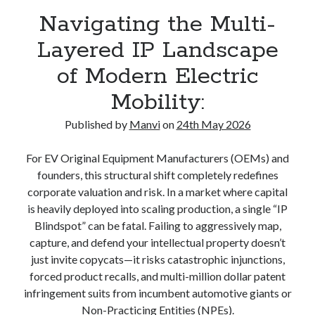
Navigating the Multi-
Layered IP Landscape
of Modern Electric
Mobility:
Published by
Manvi
on
24th May 2026
For EV Original Equipment Manufacturers (OEMs) and
founders, this structural shift completely redefines
corporate valuation and risk. In a market where capital
is heavily deployed into scaling production, a single “IP
Blindspot” can be fatal. Failing to aggressively map,
capture, and defend your intellectual property doesn’t
just invite copycats—it risks catastrophic injunctions,
forced product recalls, and multi-million dollar patent
infringement suits from incumbent automotive giants or
Non-Practicing Entities (NPEs).