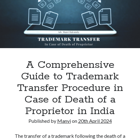
Lose
Citizenship
under
Section
9
A Comprehensive
Guide to Trademark
Transfer Procedure in
Case of Death of a
Proprietor in India
Published by
Manvi
on
20th April 2024
The transfer of a trademark following the death of a