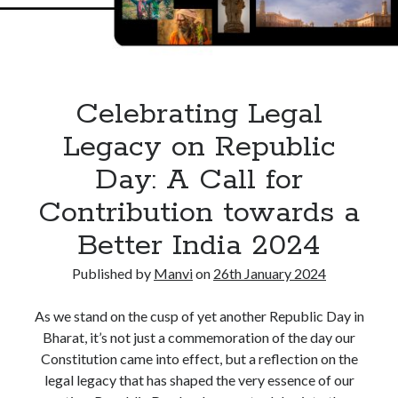
Death
of
a
Proprietor
in
Celebrating Legal
India
Legacy on Republic
Day: A Call for
Contribution towards a
Better India 2024
Published by
Manvi
on
26th January 2024
As we stand on the cusp of yet another Republic Day in
Bharat, it’s not just a commemoration of the day our
Constitution came into effect, but a reflection on the
legal legacy that has shaped the very essence of our